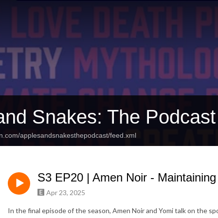
and Snakes: The Podcast
an.com/applesandsnakesthepodcast/feed.xml
S3 EP20 | Amen Noir - Maintainin
Apr 23, 2025
In the final episode of the season, Amen Noir and Yomi talk on the 