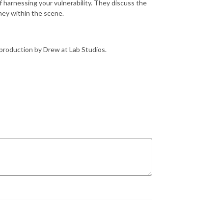
 harnessing your vulnerability. They discuss the
rney within the scene.
production by Drew at Lab Studios.