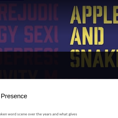
g Presence
spoken word scene over
the years and what gives