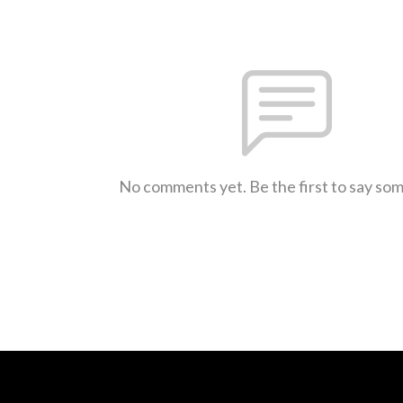
No comments yet. Be the first to say so