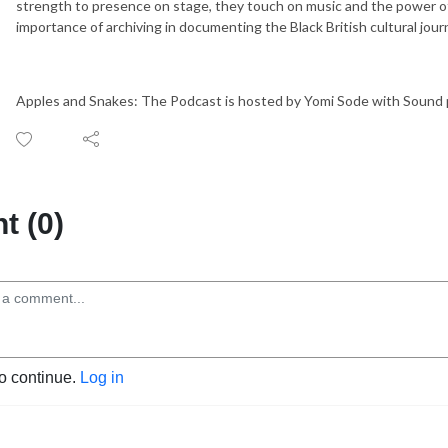
strength to presence on stage, they touch on music and the power of
importance of archiving in documenting the Black British cultural jou
Apples and Snakes: The Podcast is hosted by Yomi Sode with Sound 
 (0)
to continue.
Log in