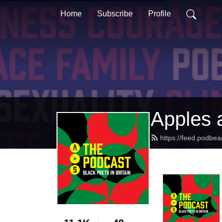
Home
Subscribe
Profile
Apples 
https://feed.podbe