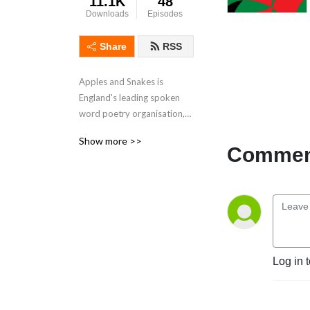
11.1K
48
Downloads
Episodes
Share
RSS
Apples and Snakes is
England's leading spoken
word poetry organisation,
with artists at its heart.
Show more >>
Spoken word trailblazers,
Comment
we exist to champion the
development of
extraordinary artists,
amplify ignored voices and
to challenge expectations of
what poetry is and can be.
Log in 
Our latest audio project –
Apples and Snakes: The
Podcast, explores what it